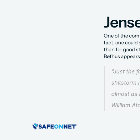
Jense
One of the compa
fact, one could
than for good s
Bøfhus appears i
“Just the 
shitstorm m
almost as 
William At