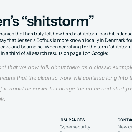
n’s “shitstorm”
nies that has truly felt how hard a shitstorm can hit is Jensen
 say that Jensen’s Bøfhus is more known locally in Denmark for
teaks and bearnaise. When searching for the term “shitstorm”,
n a third of all search results on page 1 on Google:
fact that we now talk about them as a classic example
eans that the cleanup work will continue long into the
if it would be easier to change the name and start fr
ak.
INSURANCES
CONTA
Cybersecurity
New c