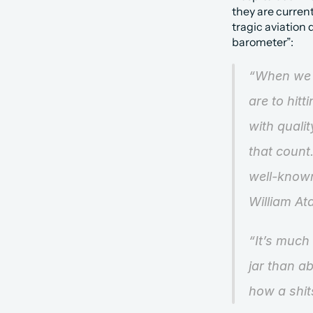
they are current
tragic aviation
barometer”:
“When we c
are to hit
with qualit
that count.
well-know
William At
“It’s much
jar than ab
how a shit