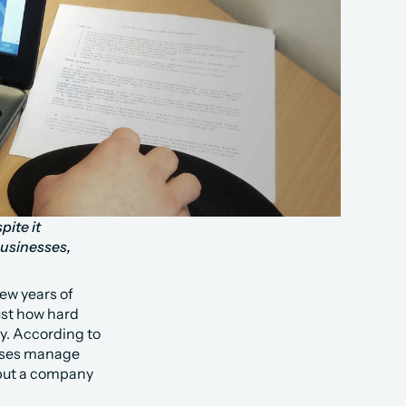
ite it 
sinesses, 
w years of 
st how hard 
. According to 
sses manage 
 put a company 