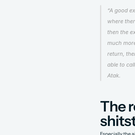
“A good ex
where ther
then the e
much more 
return, th
able to ca
Atak.
The r
shits
Especially the a