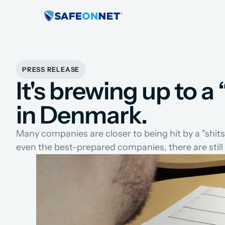
PRESS RELEASE
It's brewing up to 
in Denmark.
Many companies are closer to being hit by a "shit
even the best-prepared companies, there are stil