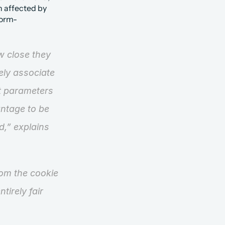
n affected by 
torm-
 close they 
ly associate 
nt parameters 
ntage to be 
d,”
 explains 
om the cookie 
irely fair 