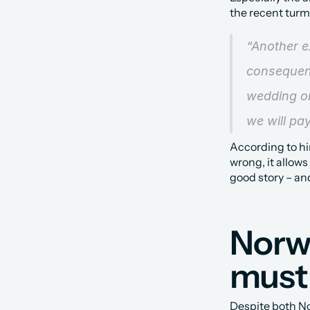
the recent turm
“Another e
consequenc
wedding or
we will pay
According to hi
wrong, it allows 
good story – and
Norwe
must 
Despite both No