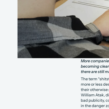
More companies a
becoming clear
there are still
The term “shits
more or less de
their otherwise
William Atak, d
bad publicity, c
in the danger zo