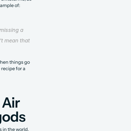
xample of:
missing a 
t mean that 
hen things go 
recipe for a 
Air 
gods
in the world, 