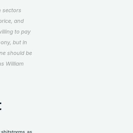
 sectors 
rice, and 
lling to pay 
ny, but in 
ne should be 
ns William 
 
 shitstorms, as 