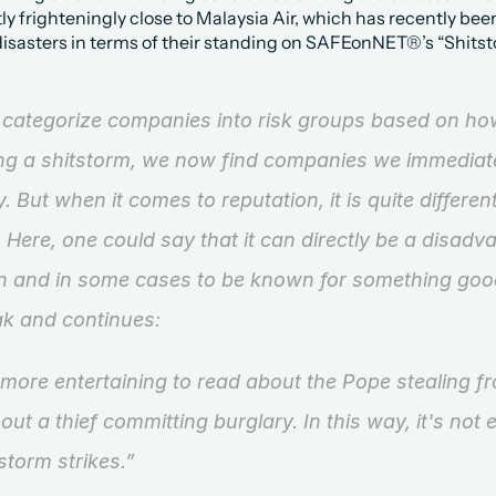
ly frighteningly close to Malaysia Air, which has recently bee
 disasters in terms of their standing on SAFEonNET®’s “Shits
ategorize companies into risk groups based on how
ting a shitstorm, we now find companies we immediate
y. But when it comes to reputation, it is quite differe
 Here, one could say that it can directly be a disadva
n and in some cases to be known for something goo
ak and continues:
 more entertaining to read about the Pope stealing fr
out a thief committing burglary. In this way, it's not ent
storm strikes.”