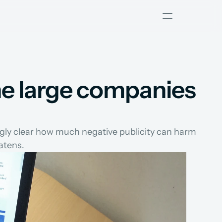
he large companies 
ngly clear how much negative publicity can harm 
atens.