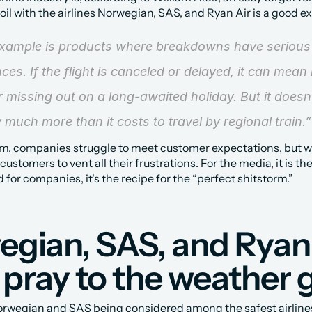
oil with the airlines Norwegian, SAS, and Ryan Air is a good e
xample is products where breakdowns have serious 
es. If the flight is canceled or delayed, it can mean 
 missing out on a long-awaited holiday. But it doesn’
 much more than it costs to travel by regional train.”
m, companies struggle to meet customer expectations, but w
customers to vent all their frustrations. For the media, it is the 
 for companies, it's the recipe for the “perfect shitstorm.”
gian, SAS, and Ryan 
pray to the weather 
rwegian and SAS being considered among the safest airlines 