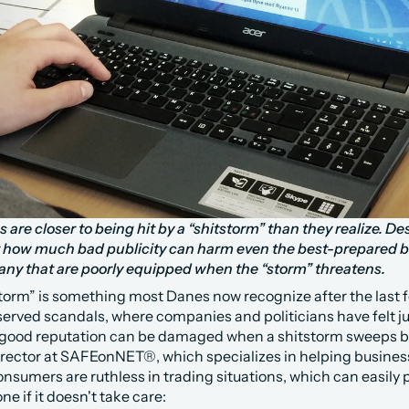
re closer to being hit by a “shitstorm” than they realize. Desp
 how much bad publicity can harm even the best-prepared bu
 many that are poorly equipped when the “storm” threatens.
torm” is something most Danes now recognize after the last fe
served scandals, where companies and politicians have felt ju
 good reputation can be damaged when a shitstorm sweeps by
irector at SAFEonNET®, which specializes in helping busine
onsumers are ruthless in trading situations, which can easily
ne if it doesn't take care: