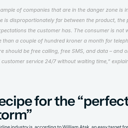
ample of companies that are in the danger zone is in
e is disproportionately far between the product, the p
xpectations the customer has. The consumer is not wi
than a couple of hundred kroner a month for telepho
ere should be free calling, free SMS, and data – and o
ll customer service 24/7 without waiting time,”
 explai
ecipe for the “perfect
torm”
irline industry is, according to William Atak, an easy target for