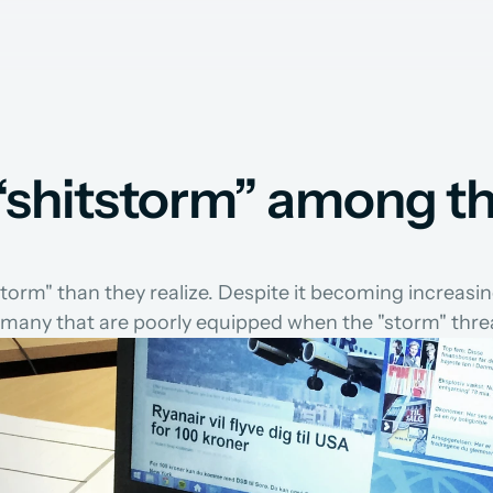
a “shitstorm” among t
storm" than they realize. Despite it becoming increasi
l many that are poorly equipped when the "storm" thre