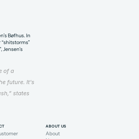
’s Bøfhus. In 
 “shitstorms” 
 Jensen’s 
 of a 
 future. It's 
esh,”
 states 
CT
ABOUT US
ustomer
About