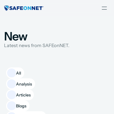
New
Latest news from SAFEonNET.
All
Analysis
Articles
Blogs