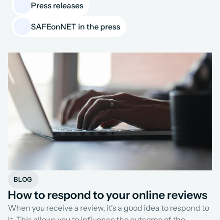
Press releases
SAFEonNET in the press
BLOG
How to respond to your online reviews
When you receive a review, it's a good idea to respond to 
it. This allows you to influence the outcome of the 