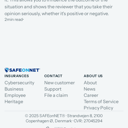
situation and shows the reviewer that you take their 
opinion seriously, whether it's positive or negative.
2
min read
•
INSURANCES
CONTACT
ABOUT US
Cybersecurity
New customer
About
Business
Support
News
Employee
File a claim
Career
Heritage
Terms of Service
Privacy Policy
© 2025 SAFEonNET® · Strandvejen 8, 2100 
Copenhagen Ø, Denmark · CVR: 27045294
Select Language